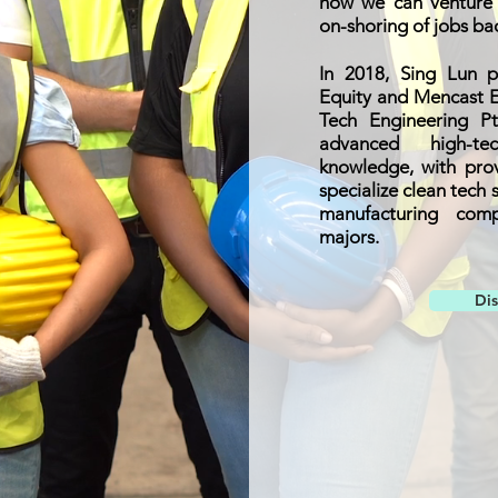
how we can venture i
on-shoring of jobs ba
In 2018, Sing Lun p
Equity and Mencast E
Tech Engineering P
advanced high-te
knowledge, with prov
specialize clean tech 
manufacturing comp
majors.
Di