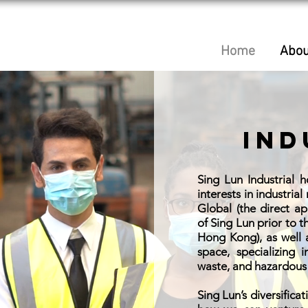
Home
Abou
Ind
Sing Lun Industrial 
interests in industrial
Global (the direct a
of Sing Lun prior to 
Hong Kong), as well 
space, specializing 
waste, and hazardous 
Sing Lun’s diversificat