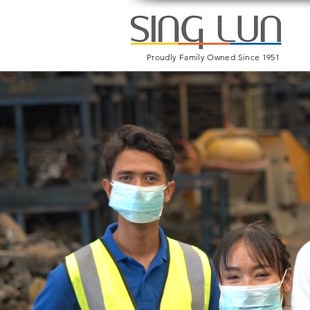
Proudly Family Owned Since 1951