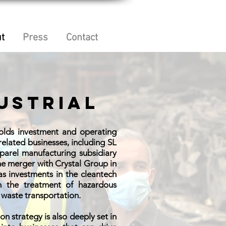
t
Press
Contact
ustrial
holds investment and operating
 related businesses, including SL
pparel manufacturing subsidiary
the merger with Crystal Group in
as investments in the cleantech
in the treatment of hazardous
waste transportation.
ion strategy is also deeply set in