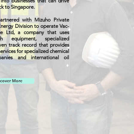
nto businesses that can drive
ck to Singapore.
artnered with Mizuho Private
nergy Division to operate Vac-
te Ltd, a company that uses
ch equipment, specialized
en track record that provides
services for specialized chemical
anies and international oil
scover More